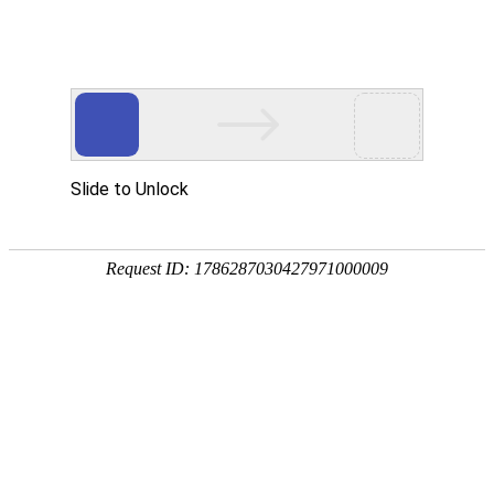
ENGLISH