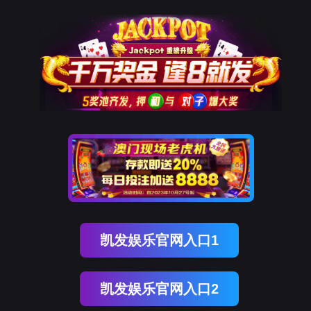
ENGLISH