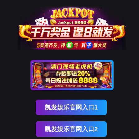
ENGLISH