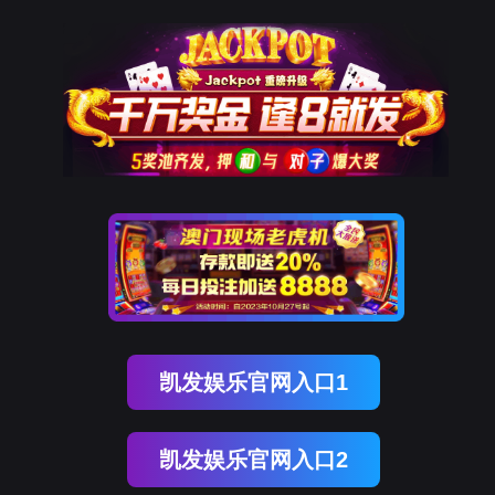
ENGLISH