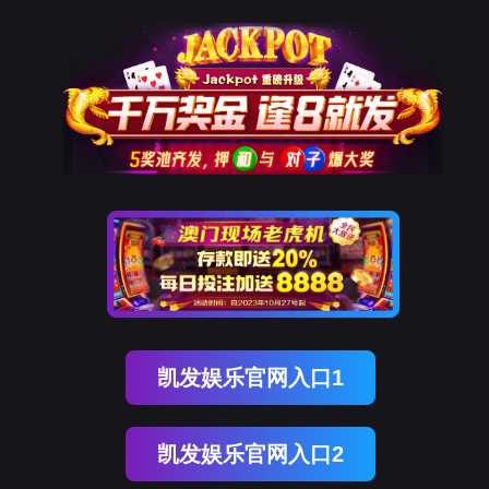
ENGLISH