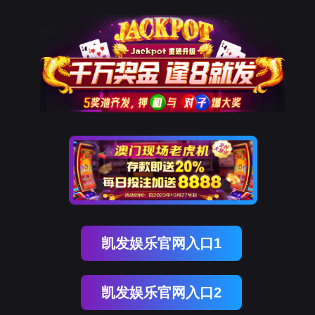
ENGLISH