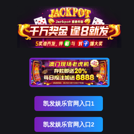
ENGLISH