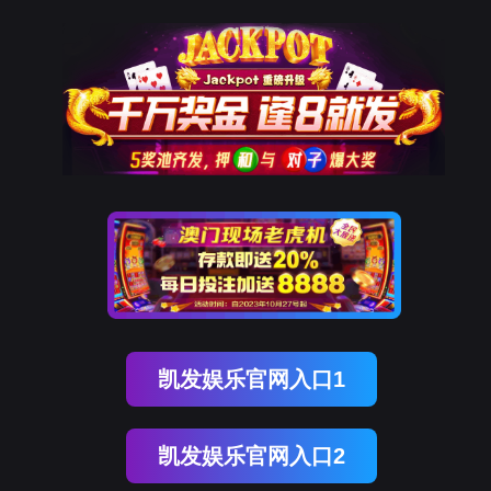
ENGLISH