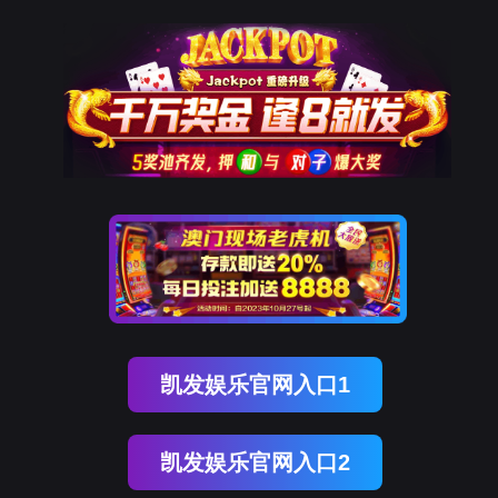
ENGLISH