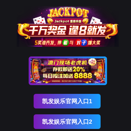
ENGLISH