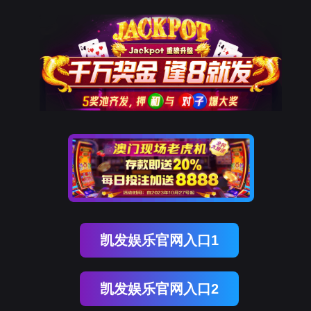
ENGLISH