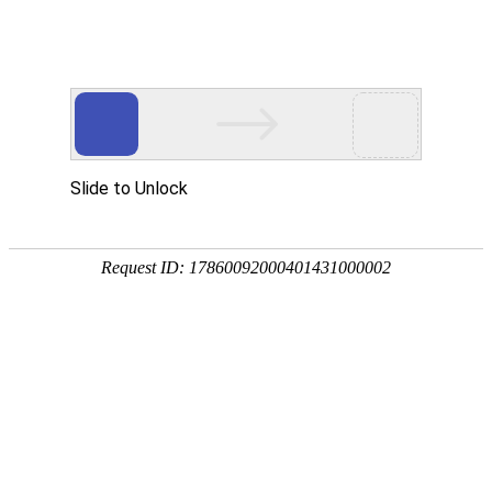
ENGLISH