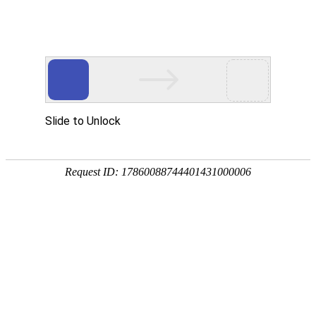
ENGLISH