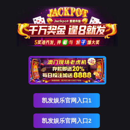
ENGLISH