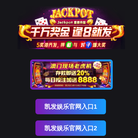
ENGLISH