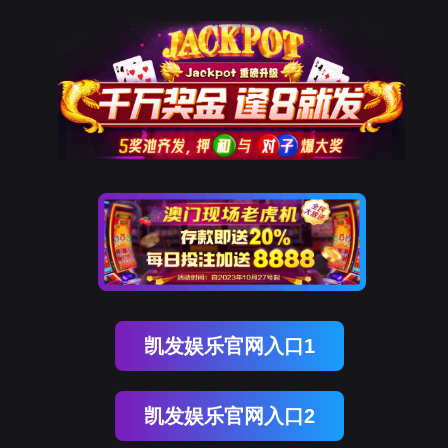
ENGLISH