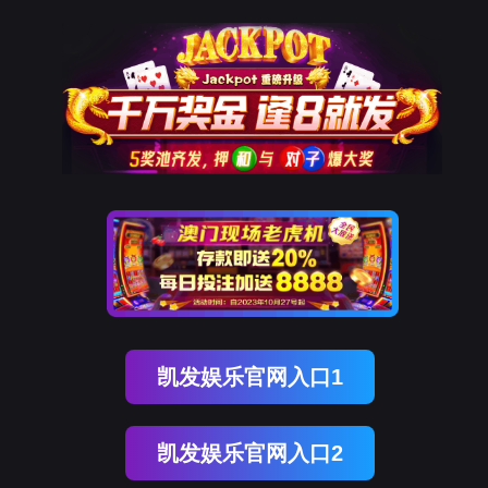
ENGLISH