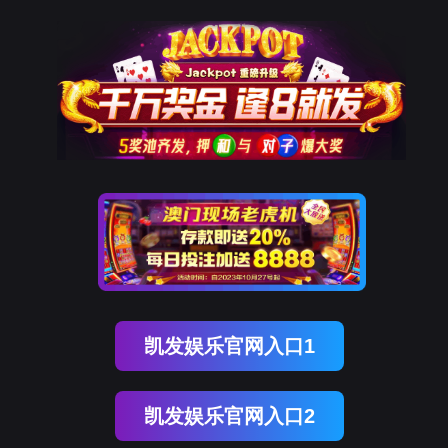
ENGLISH