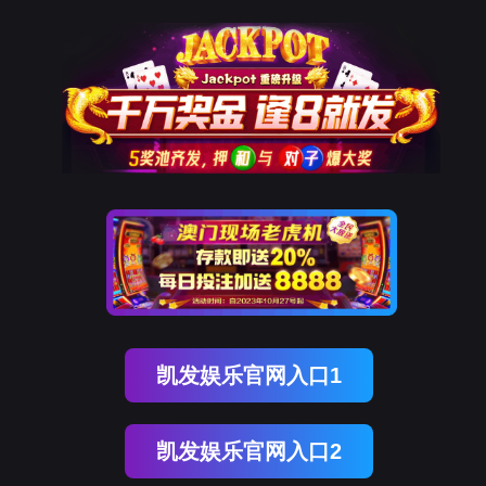
ENGLISH