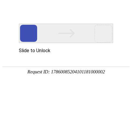
ENGLISH