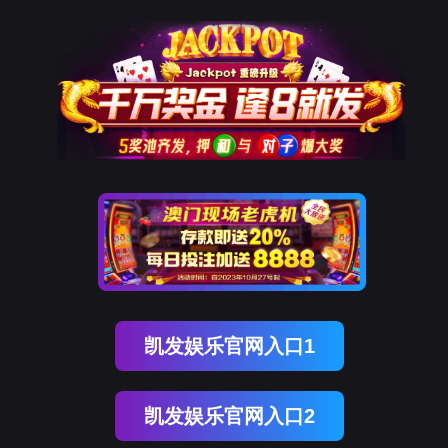
ENGLISH