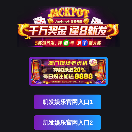
ENGLISH