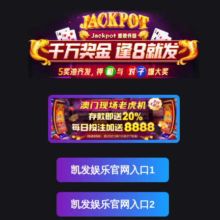
ENGLISH